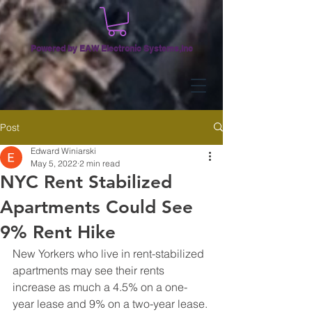
Powered by EAW Electronic Systems,Inc
Post
Edward Winiarski
May 5, 2022
2 min read
NYC Rent Stabilized
Apartments Could See
9% Rent Hike
New Yorkers who live in rent-stabilized 
apartments may see their rents 
increase as much a 4.5% on a one-
year lease and 9% on a two-year lease. 