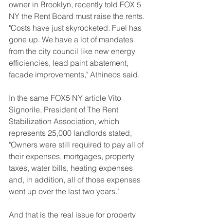
owner in Brooklyn, recently told FOX 5 
NY the Rent Board must raise the rents. 
"Costs have just skyrocketed. Fuel has 
gone up. We have a lot of mandates 
from the city council like new energy 
efficiencies, lead paint abatement, 
facade improvements," Athineos said.
In the same FOX5 NY article Vito 
Signorile, President of The Rent 
Stabilization Association, which 
represents 25,000 landlords stated, 
"Owners were still required to pay all of 
their expenses, mortgages, property 
taxes, water bills, heating expenses 
and, in addition, all of those expenses 
went up over the last two years."
And that is the real issue for property 