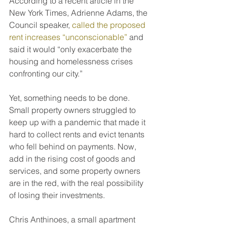
According to a recent article in the 
New York Times, Adrienne Adams, the 
Council speaker, 
called the proposed 
rent increases “unconscionable”
 and 
said it would “only exacerbate the 
housing and homelessness crises 
confronting our city.”
Yet, something needs to be done. 
Small property owners struggled to 
keep up with a pandemic that made it 
hard to collect rents and evict tenants 
who fell behind on payments. Now, 
add in the rising cost of goods and 
services, and some property owners 
are in the red, with the real possibility 
of losing their investments.
Chris Anthinoes, a small apartment 