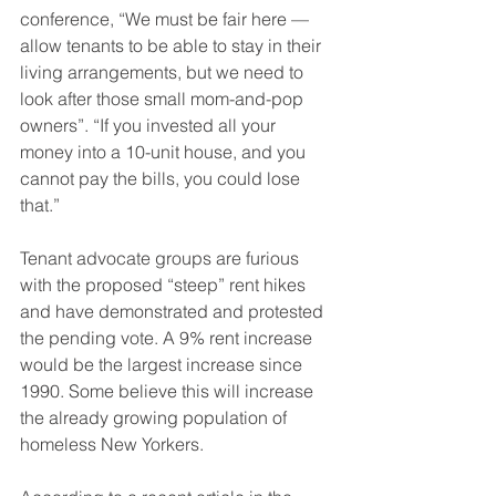
conference, “We must be fair here — 
allow tenants to be able to stay in their 
living arrangements, but we need to 
look after those small mom-and-pop 
owners”. “If you invested all your 
money into a 10-unit house, and you 
cannot pay the bills, you could lose 
that.”
Tenant advocate groups are furious 
with the proposed “steep” rent hikes 
and have demonstrated and protested 
the pending vote. A 9% rent increase 
would be the largest increase since 
1990. Some believe this will increase 
the already growing population of 
homeless New Yorkers.