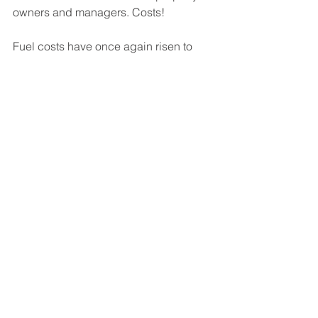
owners and managers. Costs!
Fuel costs have once again risen to 
new heights. Inflation is on the rise. 
Costs for maintenance services such 
boiler repairs and building 
improvements have exploded.  
There will be a reprieve of fuel costs 
due to the warm weather coming but 
that is only a band-aid on a bigger 
problem.
Now is the time to assess your building 
for cost savings. Get a free quote on 
installing a much needed an energy 
management system.
Contact us at 
sales@oasincorp.com
for 