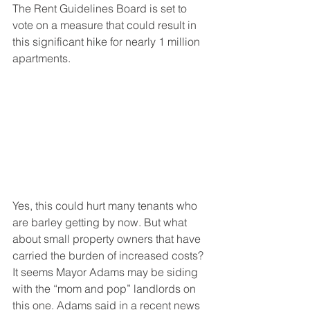
The Rent Guidelines Board is set to 
vote on a measure that could result in 
this significant hike for nearly 1 million 
apartments.
Yes, this could hurt many tenants who 
are barley getting by now. But what 
about small property owners that have 
carried the burden of increased costs? 
It seems Mayor Adams may be siding 
with the “mom and pop” landlords on 
this one. Adams said in a recent news 