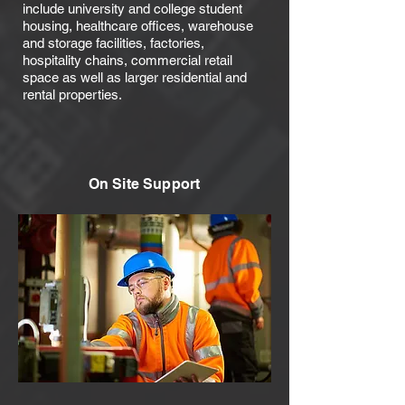
include university and college student
housing, healthcare offices, warehouse
and storage facilities, factories,
hospitality chains, commercial retail
space as well as larger residential and
rental properties.
On Site Support