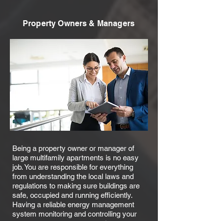
Property Owners & Managers
Being a property owner or manager of
large multifamily apartments is no easy
job. You are responsible for everything
from understanding the local laws and
regulations to making sure buildings are
safe, occupied and running efficiently.
Having a reliable energy management
system monitoring and controlling your