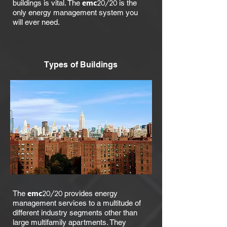
emc
buildings is vital. The
20/20
is the
only energy management system you
will ever need.
Types of Buildings
emc
The
20/20
provides energy
management services to a multitude of
different industry segments other than
large multifamily apartments. They