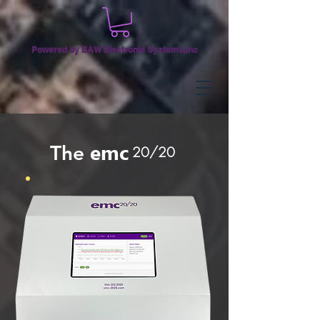
Powered by EAW Electronic Systems,Inc
emc
The
20/20