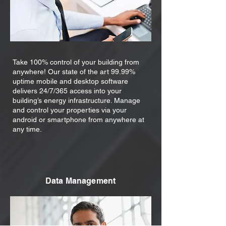
Take 100% control of your building from
anywhere! Our state of the art 99.99%
uptime mobile and desktop software
delivers 24/7/365 access into your
building’s energy infrastructure. Manage
and control your properties via your
android or smartphone from anywhere at
any time.
Data Management