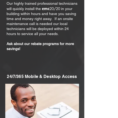
Our highly trained professional technicians
emc
20/20
will quickly install the
in your
building within hours and have you saving
time and money right away. If an onsite
maintenance call is needed our local
technicians will be deployed within 24
hours to service all your needs.
Ask about our rebate programs for more
savings!
24/7/365 Mobile & Desktop Access