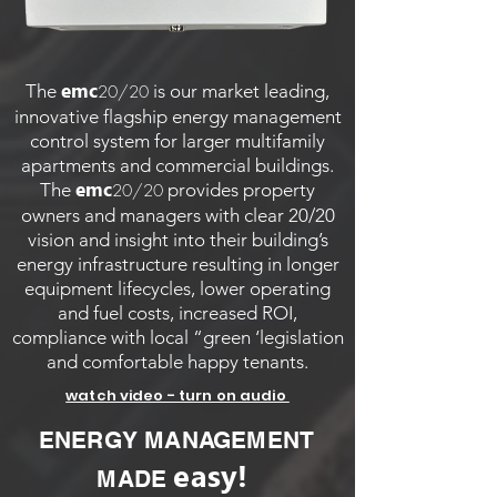
emc
The
is our market leading,
20/20
innovative flagship energy management
control system for larger multifamily
apartments and commercial buildings.
emc
The
provides property
20/20
owners and managers with clear 20/20
vision and insight into their building’s
energy infrastructure resulting in longer
equipment lifecycles, lower operating
and fuel costs, increased ROI,
compliance with local “green ‘legislation
and comfortable happy tenants.
watch video - turn on audio
ENERGY MANAGEMENT
easy!
MADE